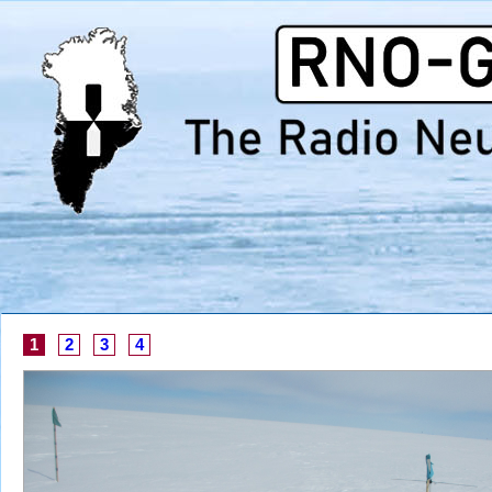
1
2
3
4