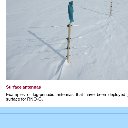
Surface antennas
Examples of log-periodic antennas that have been deployed 
surface for RNO-G.