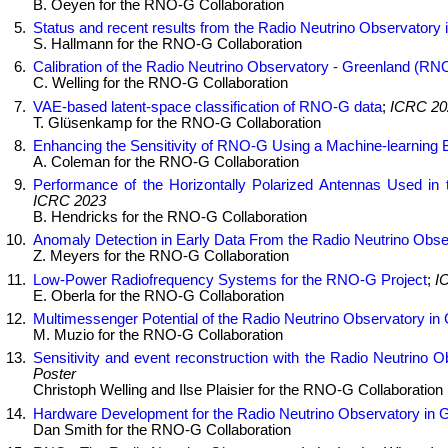
B. Oeyen for the RNO-G Collaboration
Status and recent results from the Radio Neutrino Observator
S. Hallmann for the RNO-G Collaboration
Calibration of the Radio Neutrino Observatory - Greenland (RN
C. Welling for the RNO-G Collaboration
VAE-based latent-space classification of RNO-G data
;
ICRC 20
T. Glüsenkamp for the RNO-G Collaboration
Enhancing the Sensitivity of RNO-G Using a Machine-learning 
A. Coleman for the RNO-G Collaboration
Performance of the Horizontally Polarized Antennas Used in
ICRC 2023
B. Hendricks for the RNO-G Collaboration
Anomaly Detection in Early Data From the Radio Neutrino Obs
Z. Meyers for the RNO-G Collaboration
Low-Power Radiofrequency Systems for the RNO-G Project
;
I
E. Oberla for the RNO-G Collaboration
Multimessenger Potential of the Radio Neutrino Observatory in
M. Muzio for the RNO-G Collaboration
Sensitivity and event reconstruction with the Radio Neutrino
Poster
Christoph Welling and Ilse Plaisier for the RNO-G Collaboration
Hardware Development for the Radio Neutrino Observatory in 
Dan Smith for the RNO-G Collaboration