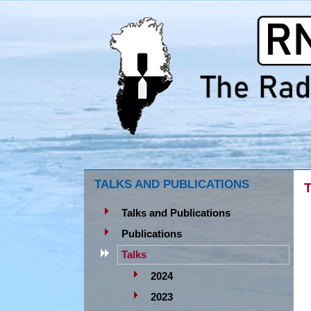
TALKS AND PUBLICATIONS
T
Talks and Publications
Publications
Talks
2024
2023