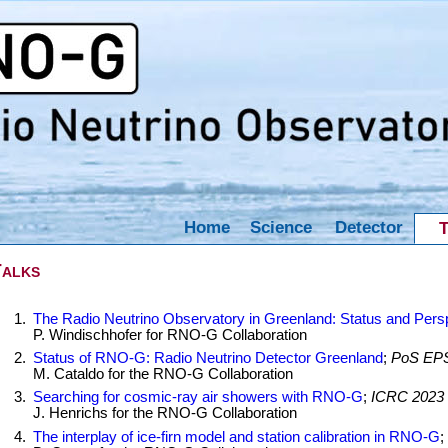
Home
Science
Detector
T
alks
The Radio Neutrino Observatory in Greenland: Status and Pers
P. Windischhofer for RNO-G Collaboration
Status of RNO-G: Radio Neutrino Detector Greenland
;
PoS EPS
M. Cataldo for the RNO-G Collaboration
Searching for cosmic-ray air showers with RNO-G
;
ICRC 2023
J. Henrichs for the RNO-G Collaboration
The interplay of ice-firn model and station calibration in RNO-G
;