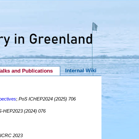
Internal Wiki
alks and Publications
pectives
;
PoS ICHEP2024 (2025) 706
-HEP2023 (2024) 076
ICRC 2023