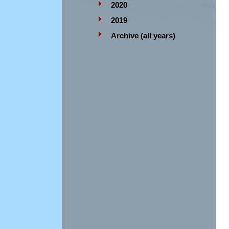
2020
2019
Archive (all years)