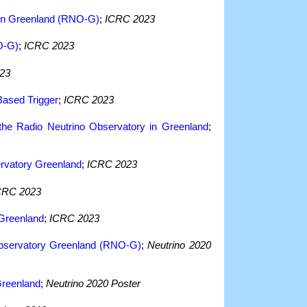
y in Greenland (RNO-G)
;
ICRC 2023
O-G)
;
ICRC 2023
23
Based Trigger
;
ICRC 2023
 the Radio Neutrino Observatory in Greenland
;
ervatory Greenland
;
ICRC 2023
CRC 2023
 Greenland
;
ICRC 2023
 Observatory Greenland (RNO-G)
;
Neutrino 2020
Greenland
;
Neutrino 2020 Poster