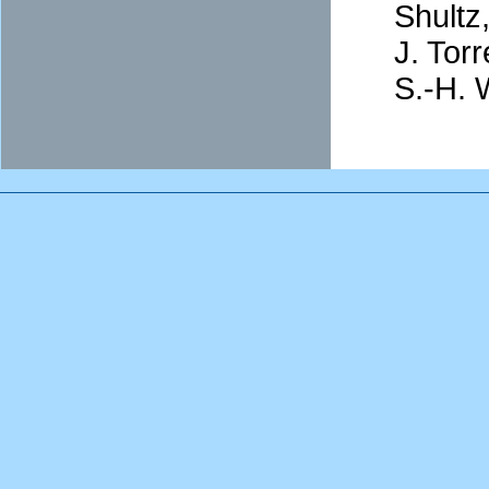
Shultz
J. Tor
S.-H. 