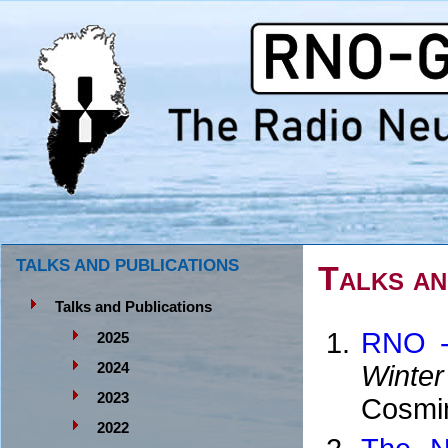
TALKS AND PUBLICATIONS
Talks an
Talks and Publications
RNO -
2025
Winter
2024
2023
Cosmin
2022