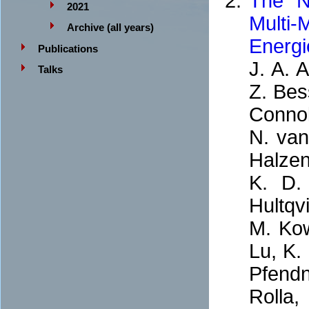
The N
2021
Multi
Archive (all years)
Energi
Publications
J. A. A
Talks
Z. Bes
Connol
N. van
Halzen
K. D.
Hultqvi
M. Kow
Lu, K.
Pfendne
Rolla,