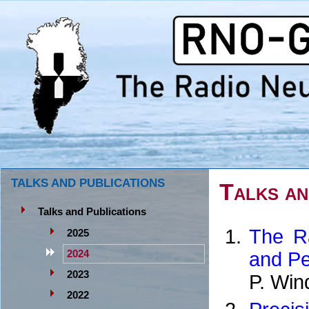
TALKS AND PUBLICATIONS
Talks an
Talks and Publications
The Ra
2025
and Pe
2024
2023
P. Win
2022