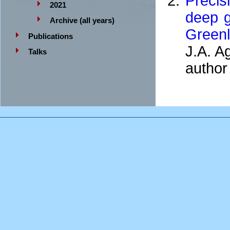
Precis
2021
deep g
Archive (all years)
Green
Publications
J.A. A
Talks
author