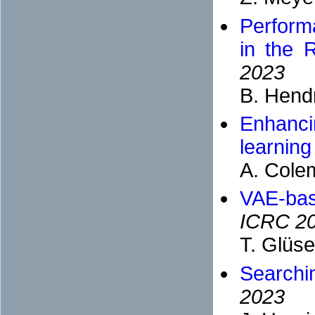
Perform
in the 
2023
B. Hend
Enhanci
learning
A. Cole
VAE-bas
ICRC 2
T. Glüs
Searchi
2023