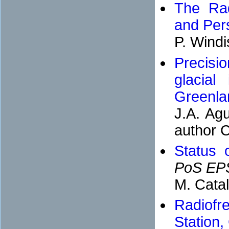
The Rad
and Per
P. Wind
Precisio
glacial
Greenla
J.A. Agu
author C
Status 
PoS EP
M. Cata
Radiofr
Station,