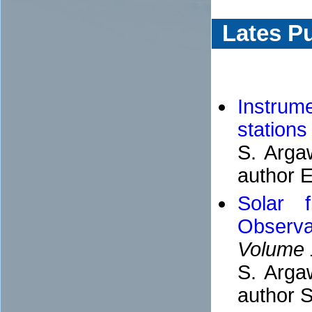
Lates Pu
Instrum
station
S. Arga
author E
Solar 
Observa
Volume 
S. Arga
author S