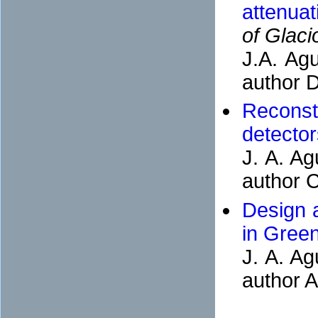
attenuat
of Glaci
J.A. Agu
author D
Reconst
detector
J. A. Ag
author C
Design a
in Gree
J. A. Ag
author A