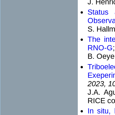
J. Henri
Status 
Observa
S. Hall
The inte
RNO-G
B. Oeye
Triboel
Exeperi
2023, 1
J.A. Ag
RICE col
In situ