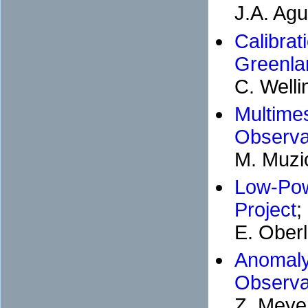
J.A. Agu
Calibr
Greenl
C. Welli
Multim
Observa
M. Muzi
Low-Po
Project
;
E. Oberl
Anomaly
Observa
Z. Meye