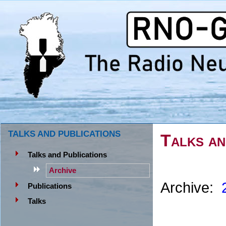
TALKS AND PUBLICATIONS
Talks an
Talks and Publications
Archive
Archive:
Publications
Talks