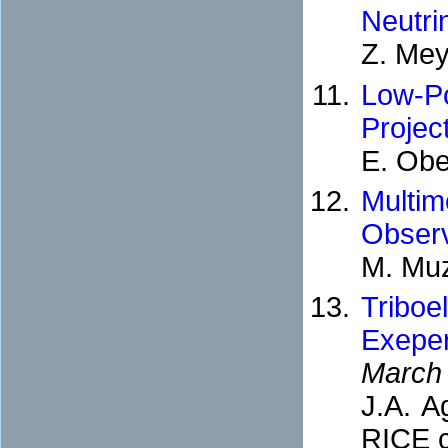
Neutri
Z. Mey
Low-P
Projec
E. Obe
Multi
Observ
M. Muz
Triboe
Exepe
March
J.A. 
RICE c