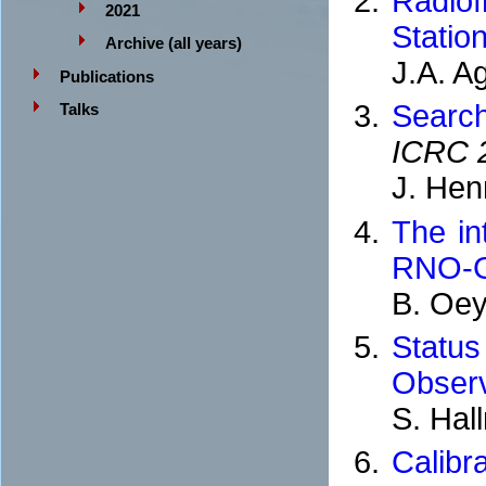
Radiof
2021
Statio
Archive (all years)
J.A. A
Publications
Searc
Talks
ICRC 
J. Hen
The in
RNO-
B. Oey
Statu
Observ
S. Hal
Calib