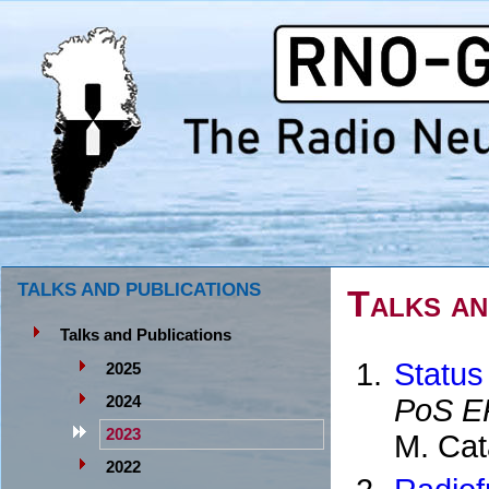
TALKS AND PUBLICATIONS
Talks an
Talks and Publications
Status
2025
PoS E
2024
2023
M. Cat
2022