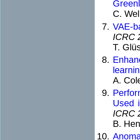
Green
C. Wel
VAE-ba
ICRC 
T. Glü
Enhanc
learni
A. Col
Perfor
Used i
ICRC 
B. Hen
Anoma